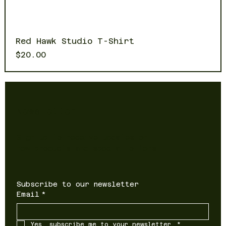
Red Hawk Studio T-Shirt
Price
$20.00
Newsletter
Sign up to receive updates on
new products and special offers
Subscribe to our newsletter
Email
*
Yes, subscribe me to your newsletter.
*