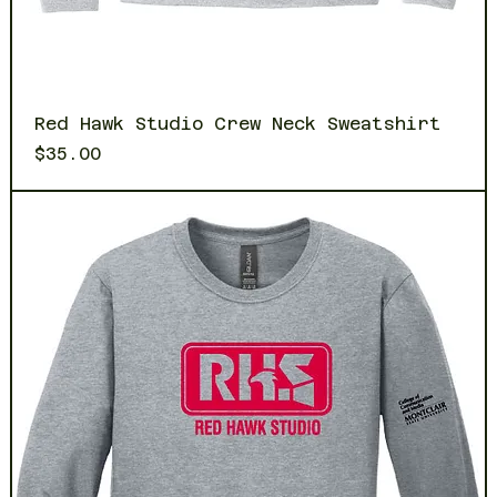
Red Hawk Studio Crew Neck Sweatshirt
Price
$35.00