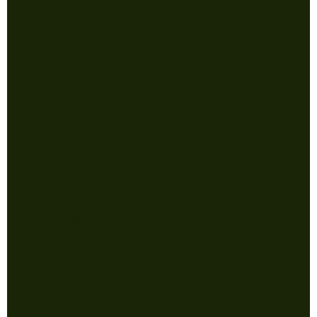
Policy
Privacy Policy
Refund Policy
Shipping Policy
Store
CONTACT WITH QUESTIONS
jonathan@powermonkeynj.com
732-256-9610
5005 Belmar Blvd
Suite B6
Wall NJ 07727
College of Communication and