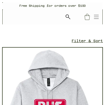
Free Shipping for orders over $100
Filter & Sort