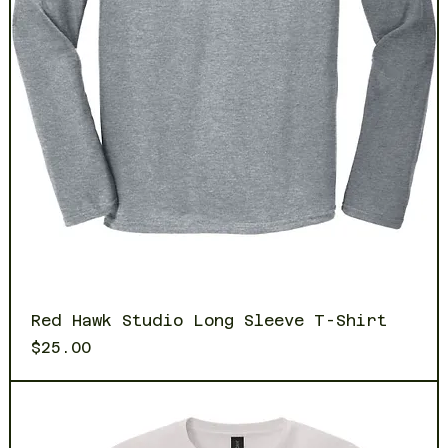
Red Hawk Studio Long Sleeve T-Shirt
Price
$25.00