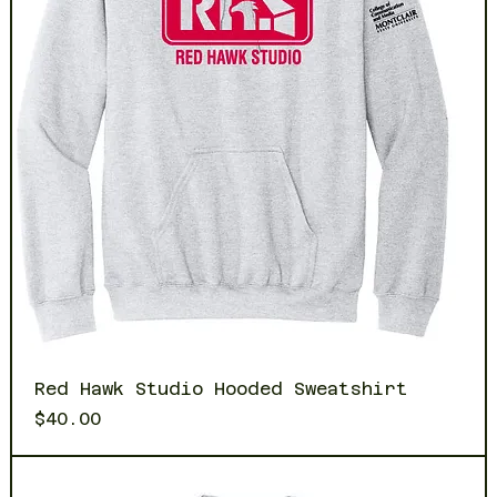
Red Hawk Studio Hooded Sweatshirt
Price
$40.00