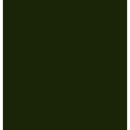
Shipping Policy
Store
CONTACT WITH QUESTIONS
jonathan@powermonkeynj.com
732-256-9610
5005 Belmar Blvd
Suite B6
Wall NJ 07727
College of Communication and
Media Store operated in
partnership with Power Monkey
Tees. For questions about
adding a media organization