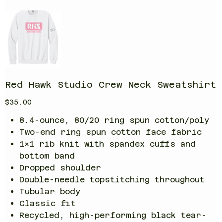
Red Hawk Studio Crew Neck Sweatshirt
Price
$35.00
8.4-ounce, 80/20 ring spun cotton/poly
Two-end ring spun cotton face fabric
1x1 rib knit with spandex cuffs and
bottom band
Dropped shoulder
Double-needle topstitching throughout
Tubular body
Classic fit
Recycled, high-performing black tear-