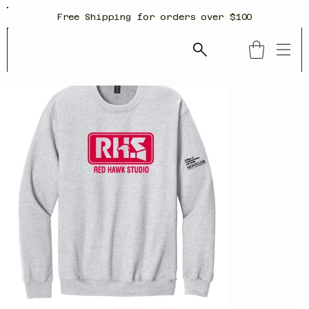
Free Shipping for orders over $100