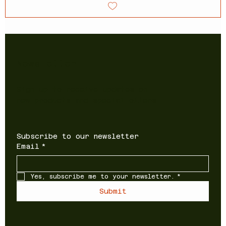
Newsletter
Sign up to receive updates on
new products and special offers
Subscribe to our newsletter
Email
*
Yes, subscribe me to your newsletter.
*
Submit