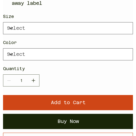
away label
Size
Color
Quantity
Add to Cart
Buy Now