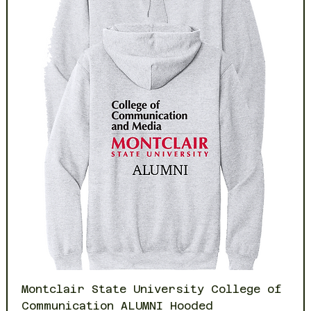
Montclair State University College of
Communication ALUMNI Hooded