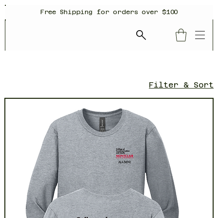
Free Shipping for orders over $100
Filter & Sort