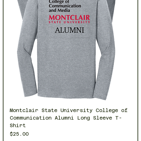
Montclair State University College of
Communication Alumni Long Sleeve T-
Shirt
Price
$25.00