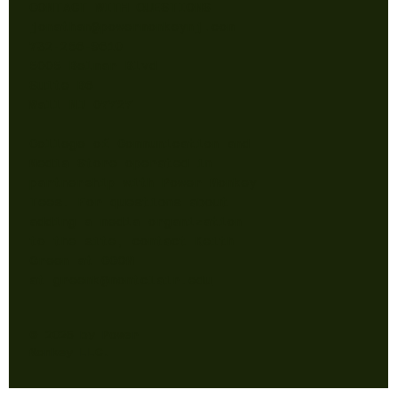
CONTACT WITH QUESTIONS
jonathan@powermonkeynj.com
732-256-9610
5005 Belmar Blvd
Suite B6
Wall NJ 07727
College of Communication and
Media Store operated in
partnership with Power Monkey
Tees. For questions about
adding a media organization
to the site, contact Keith
Green at CCOM
at
greenk@montclair.edu
© 2025 by Power
Monkey LLC.