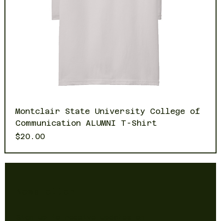
Montclair State University College of
Communication ALUMNI T-Shirt
Price
$20.00
Newsletter
Sign up to receive updates on