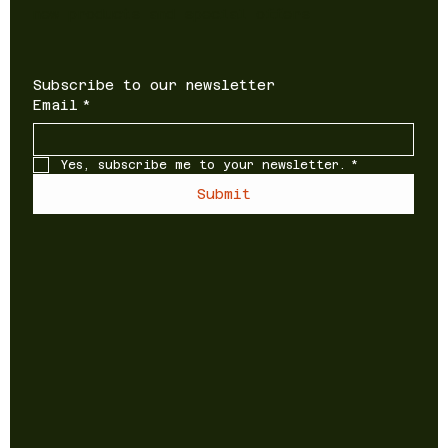
new products and special offers
Subscribe to our newsletter
Email
*
Yes, subscribe me to your newsletter.
*
Submit