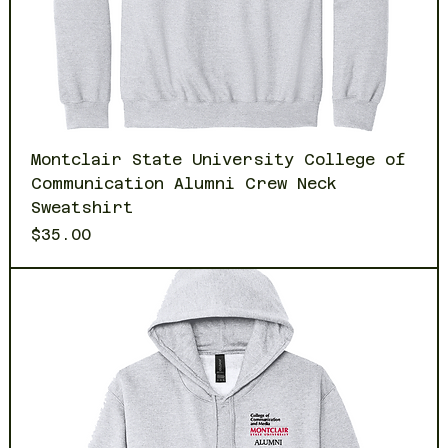
Montclair State University College of
Communication Alumni Crew Neck
Sweatshirt
Price
$35.00