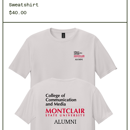
Sweatshirt
Price
$40.00