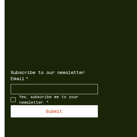
Newsletter
Sign up to receive
updates on new
products and special
offers
Subscribe to our newsletter
Email
*
Yes, subscribe me to your 
newsletter.
*
Submit