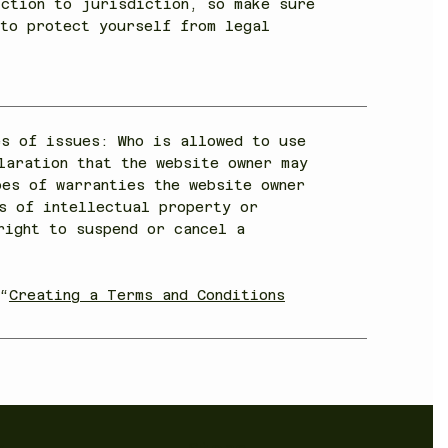
iction to jurisdiction, so make sure
 to protect yourself from legal
es of issues: Who is allowed to use
laration that the website owner may
pes of warranties the website owner
s of intellectual property or
right to suspend or cancel a
“
Creating a Terms and Conditions