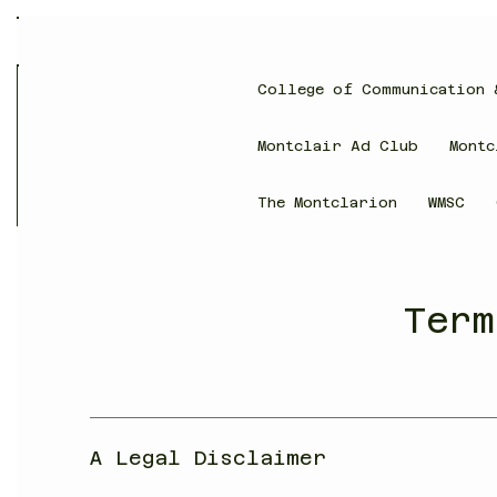
College of Communication 
Montclair Ad Club
Montc
The Montclarion
WMSC
Term
A Legal Disclaimer