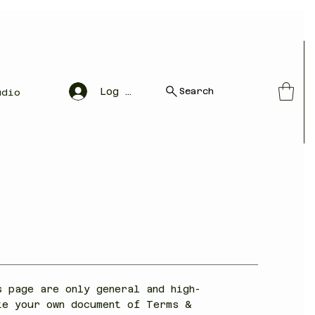
Search
Log In
udio
s page are only general and high-
te your own document of Terms &