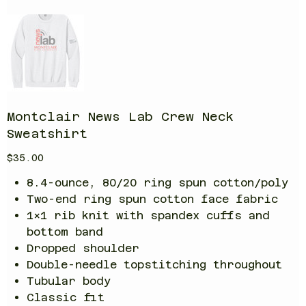
Montclair News Lab Crew Neck
Sweatshirt
Price
$35.00
8.4-ounce, 80/20 ring spun cotton/poly
Two-end ring spun cotton face fabric
1x1 rib knit with spandex cuffs and
bottom band
Dropped shoulder
Double-needle topstitching throughout
Tubular body
Classic fit