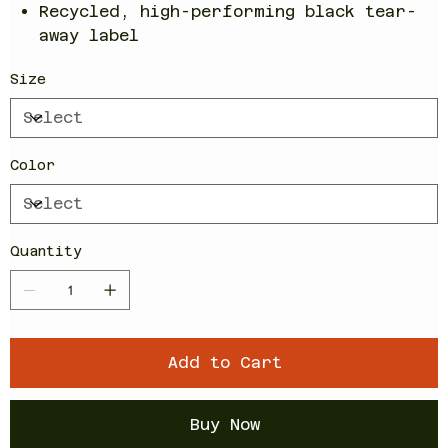
Recycled, high-performing black tear-
away label
Size
Color
Quantity
Add to Cart
Buy Now