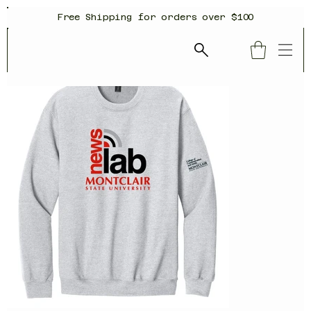
Free Shipping for orders over $100