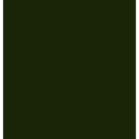
Refund Policy
Shipping Policy
Store
CONTACT WITH QUESTIONS
jonathan@powermonkeynj.com
732-256-9610
5005 Belmar Blvd
Suite B6
Wall NJ 07727
College of Communication and
Media Store operated in
partnership with Power Monkey
Tees. For questions about