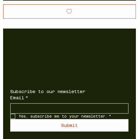
Newsletter
Sign up to receive updates on
new products and special offers
Subscribe to our newsletter
Email
*
Yes, subscribe me to your newsletter.
*
Submit