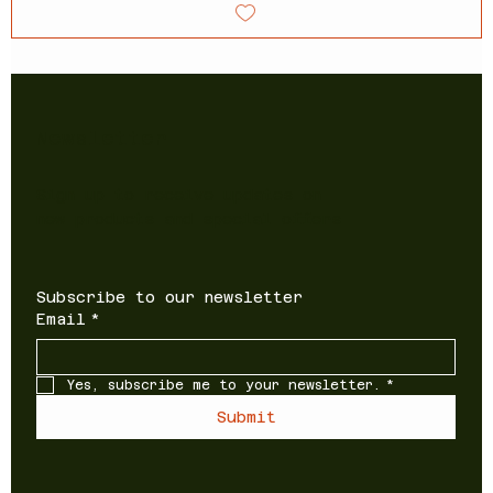
Newsletter
Sign up to receive updates on
new products and special offers
Subscribe to our newsletter
Email
*
Yes, subscribe me to your newsletter.
*
Submit