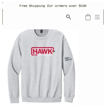
Free Shipping for orders over $100