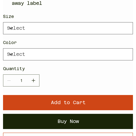
away label
Size
Color
Quantity
Add to Cart
Buy Now