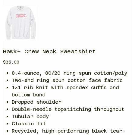
Hawk+ Crew Neck Sweatshirt
Price
$35.00
8.4-ounce, 80/20 ring spun cotton/poly
Two-end ring spun cotton face fabric
1x1 rib knit with spandex cuffs and
bottom band
Dropped shoulder
Double-needle topstitching throughout
Tubular body
Classic fit
Recycled, high-performing black tear-