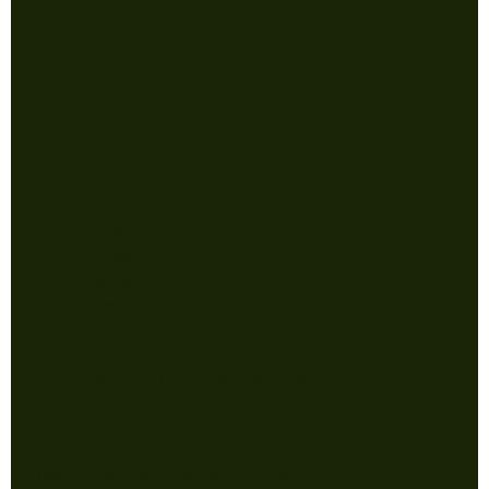
Shipping Policy
Store
CONTACT WITH QUESTIONS
jonathan@powermonkeynj.com
732-256-9610
5005 Belmar Blvd
Suite B6
Wall NJ 07727
College of Communication and
Media Store operated in
partnership with Power Monkey
Tees. For questions about
adding a media organization